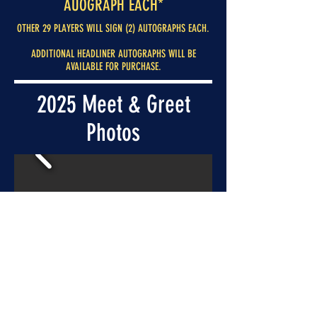
AUOGRAPH EACH*
OTHER 29 PLAYERS WILL SIGN (2) AUTOGRAPHS EACH.
ADDITIONAL HEADLINER AUTOGRAPHS WILL BE
AVAILABLE FOR PURCHASE.
2025 Meet & Greet
Photos