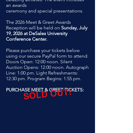
an awards
ceremony and special presentations.
The 2026 Meet & Greet Awards
Reception will be held on
Sunday, July
19, 2026 at DeSales University
Conference Center.
Please purchase your tickets below
using our secure PayPal form to
attend.
Doors Open: 12:00 noon. Silent
Auction Opens: 12:00 noon. Autograph
Line: 1:00 pm. Light Refreshments:
12:30 pm. Program Begins: 1:55 pm.
SOLD OUT!
PURCHASE MEET & GREET TICKETS: