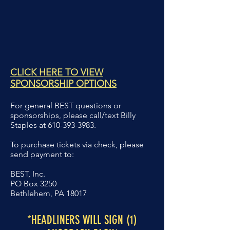
CLICK HERE TO VIEW
SPONSORSHIP OPTIONS
For general BEST questions or
sponsorships,
please call/text Billy
Staples at
610-393-3983
.
To purchase tickets via check, please
send
payment to:
BEST, Inc.
PO Box 3250
Bethlehem, PA 18017
*HEADLINERS WILL SIGN (1)