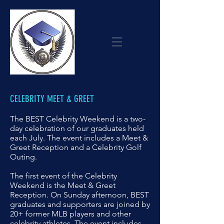
CELEBRITY MEET & GREET
The BEST Celebrity Weekend is a two-
day celebration of our graduates held
each July. The event includes a Meet &
Greet Reception and a Celebrity Golf
Outing.
The first event of the Celebrity
Weekend is the Meet & Greet
Reception.
On Sunday afternoon, BEST
graduates and supporters are joined by
20+ former
MLB players and other
celebrity athletes. The event includes