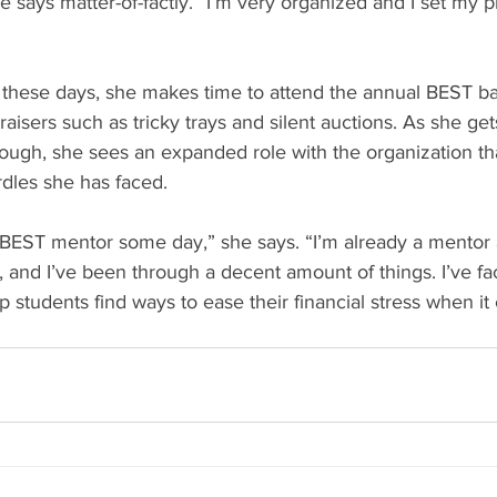
 says matter-of-factly. “I’m very organized and I set my pr
 these days, she makes time to attend the annual BEST b
aisers such as tricky trays and silent auctions. As she get
hough, she sees an expanded role with the organization th
urdles she has faced.
 BEST mentor some day,” she says. “I’m already a mentor 
 and I’ve been through a decent amount of things. I’ve fac
p students find ways to ease their financial stress when it