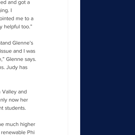
ied and got a 
ng. I 
ointed me to a 
y helpful too.”
stand Glenne’s 
issue and I was 
e,” Glenne says. 
s. Judy has 
n Valley and 
Only now her 
nt students.
the much higher 
a renewable Phi 