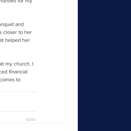
iorities for my 
anquet and 
s closer to her 
at helped her 
at my church. I 
ed financial 
 comes to 