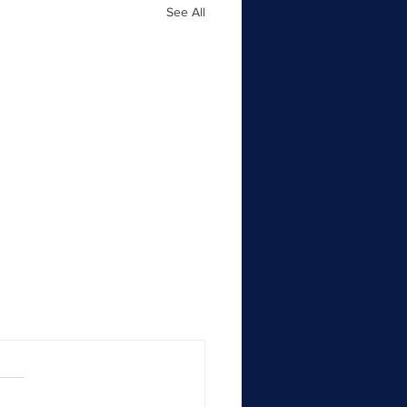
See All