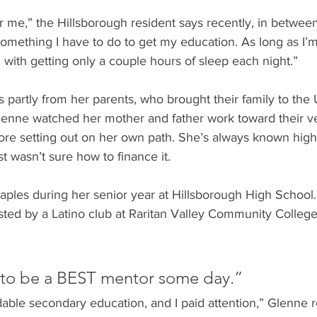
for me,” the Hillsborough resident says recently, in betwee
t something I have to do to get my education. As long as I’m
with getting only a couple hours of sleep each night.”
partly from her parents, who brought their family to the 
lenne watched her mother and father work toward their ve
e setting out on her own path. She’s always known high
st wasn’t sure how to finance it.
taples during her senior year at Hillsborough High School
sted by a Latino club at Raritan Valley Community College
 to be a BEST mentor some day.”
ble secondary education, and I paid attention,” Glenne re