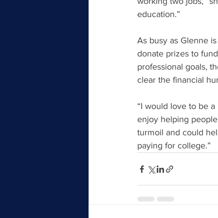
working two jobs,” she
education.”
As busy as Glenne is
donate prizes to fundr
professional goals, t
clear the financial h
“I would love to be a
enjoy helping people,
turmoil and could hel
paying for college.”