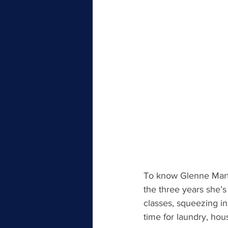
To know Glenne Marti
the three years she’s
classes, squeezing i
time for laundry, hou