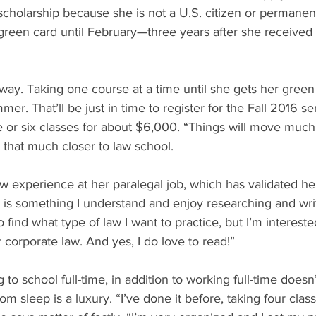
cholarship because she is not a U.S. citizen or permanent
 green card until February—three years after she received
 away. Taking one course at a time until she gets her green
er. That’ll be just in time to register for the Fall 2016 
 or six classes for about $6,000. “Things will move much 
 that much closer to law school.
aw experience at her paralegal job, which has validated h
 is something I understand and enjoy researching and wri
 to find what type of law I want to practice, but I’m intereste
r corporate law. And yes, I do love to read!”
to school full-time, in addition to working full-time doesn
sleep is a luxury. “I’ve done it before, taking four clas