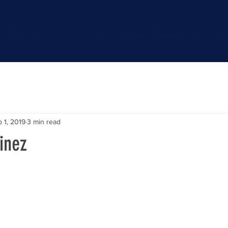
Scholars
Events
Media
Sponsor a Student
eBay Stor
 1, 2019
3 min read
inez