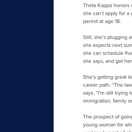
Theta Kappa honors s
she can’t apply for a
permit at age 18.
Still, she’s plugging
she expects next summ
she can schedule five
she says, and get her
She’s getting great l
career path. “The law
says. “I’m still trying
immigration, family o
The prospect of going 
young woman for whom 