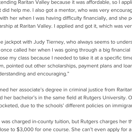
ttending Raritan Valley because it was affordable, so I appl
 did help me. I also got a mentor, who was very encouragi
h her when I was having difficulty financially, and she p
arship at Raritan Valley. I applied and got it, which was ver
the jackpot with Judy Tierney, who always seems to under
 once called her when I was going through a big financial 
lose my class because I needed to take it at a specific tim
 pointed out other scholarships, payment plans and loan
derstanding and encouraging.”
ed her associate’s degree in criminal justice from Rarita
 her bachelor’s in the same field at Rutgers University. 
rocketed, due to the schools’ different policies on immigra
e was charged in-county tuition, but Rutgers charges her 
 close to $3,000 for one course. She can’t even apply for 