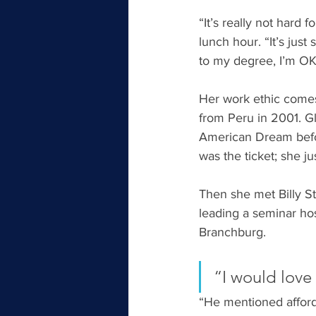
“It’s really not hard 
lunch hour. “It’s jus
to my degree, I’m OK 
Her work ethic comes 
from Peru in 2001. G
American Dream befor
was the ticket; she ju
Then she met Billy S
leading a seminar ho
Branchburg.
“I would love
“He mentioned afforda