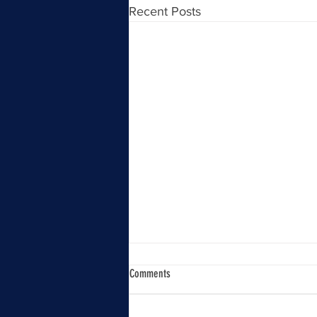
Recent Posts
Comments