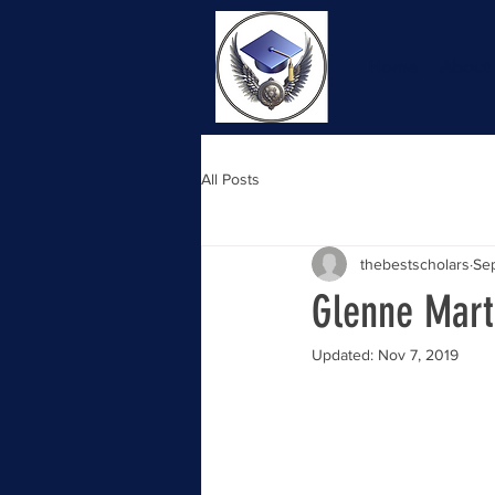
Home
About
All Posts
thebestscholars
Sep
Glenne Mart
Updated:
Nov 7, 2019