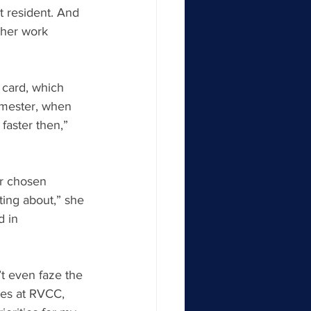
 resident. And 
 her work 
 card, which 
semester, when 
faster then,” 
er chosen 
ting about,” she 
d in 
’t even faze the 
ses at RVCC, 