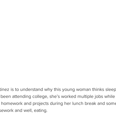
nez is to understand why this young woman thinks sleep i
 been attending college, she’s worked multiple jobs while
n homework and projects during her lunch break and som
sework and well, eating.