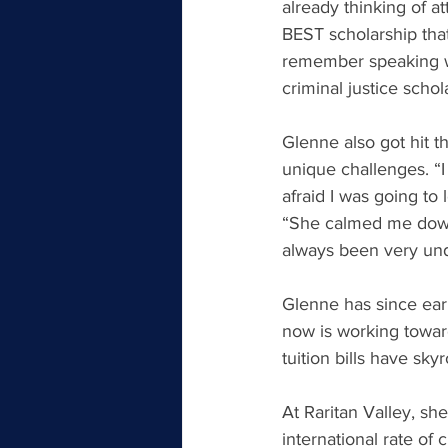
already thinking of a
BEST scholarship that
remember speaking wit
criminal justice schol
Glenne also got hit 
unique challenges. “I
afraid I was going to 
“She calmed me down,
always been very un
Glenne has since earn
now is working toward
tuition bills have sky
At Raritan Valley, sh
international rate of