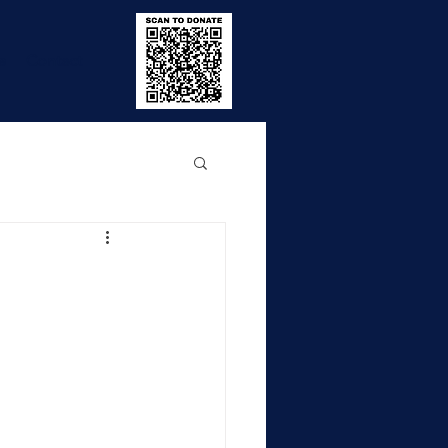
e
Contact