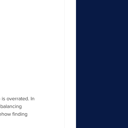
s overrated. In 
 balancing 
ehow finding 