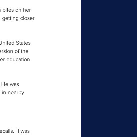
n bites on her 
 getting closer 
United States 
rsion of the 
er education 
. He was 
 in nearby 
calls. “I was 