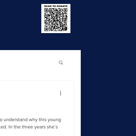
e
Contact
to understand why this young
ed. In the three years she’s