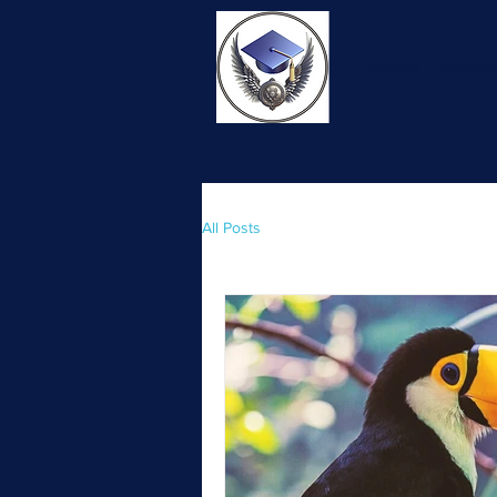
Home
About
All Posts