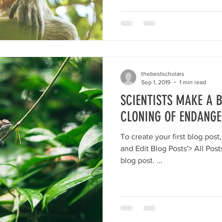
thebestscholars
Sep 1, 2019
1 min read
SCIENTISTS MAKE A
CLONING OF ENDANGE
To create your first blog post, click here and select 'Add
and Edit Blog Posts'> All Posts> This is the title of your first
blog post. ...