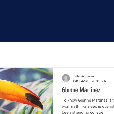
Scholars
Events
Media
Sponsor a Student
eBay Stor
thebestscholars
Sep 1, 2019
3 min read
Glenne Martinez
To know Glenne Martinez is 
woman thinks sleep is overrat
been attending college,...