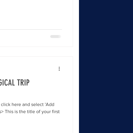
ICAL TRIP