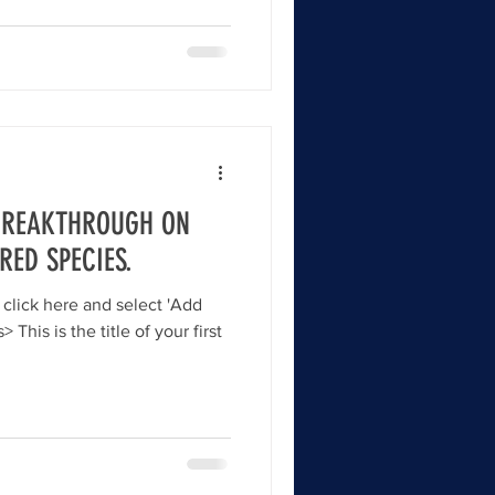
 BREAKTHROUGH ON
RED SPECIES.