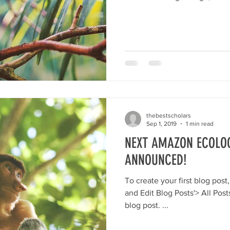
thebestscholars
Sep 1, 2019
1 min read
NEXT AMAZON ECOLOG
ANNOUNCED!
To create your first blog post, click here and select 'Add
and Edit Blog Posts'> All Posts> This is the title of your first
blog post. ...